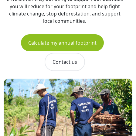
you will reduce for your footprint and help fight
climate change, stop deforestation, and support
local communities.
Calculate my annual footprint
Contact us