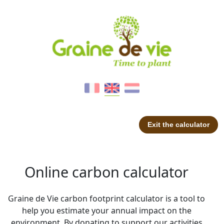
Exit the calculator
Online carbon calculator
Graine de Vie carbon footprint calculator is a tool to
help you estimate your annual impact on the
environment. By donating to support our activities